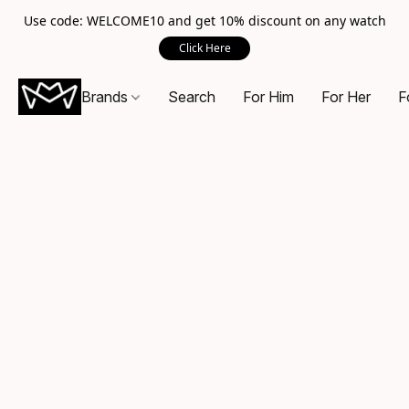
Use code: WELCOME10 and get 10% discount on any watch
Click Here
Brands
Search
For Him
For Her
F