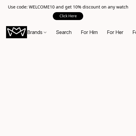
Use code: WELCOME10 and get 10% discount on any watch
Click Here
Brands
Search
For Him
For Her
F