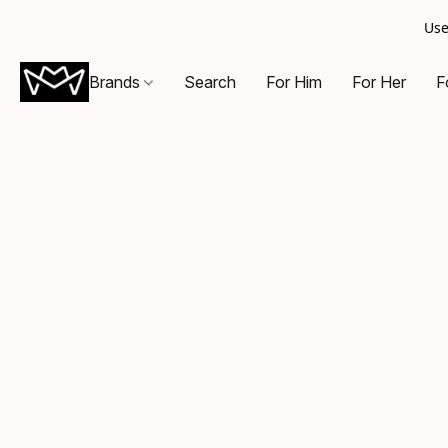
Use
Brands
Search
For Him
For Her
F