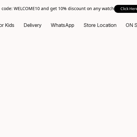
 code: WELCOME10 and get 10% discount on any watch
Click Her
or Kids
Delivery
WhatsApp
Store Location
ON 