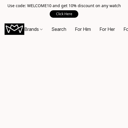
Use code: WELCOME10 and get 10% discount on any watch
Click Here
Brands
Search
For Him
For Her
Fo