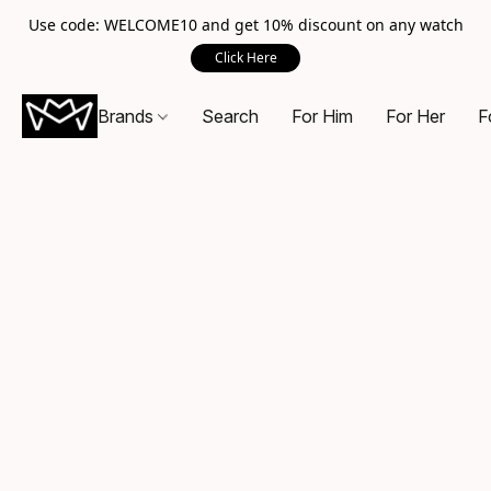
Use code: WELCOME10 and get 10% discount on any watch
Click Here
Brands
Search
For Him
For Her
F