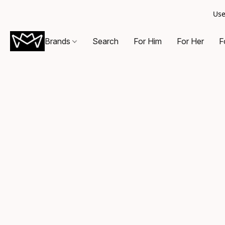
Use
Brands
Search
For Him
For Her
F