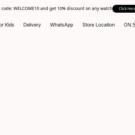
 code: WELCOME10 and get 10% discount on any watch
Click Her
or Kids
Delivery
WhatsApp
Store Location
ON 