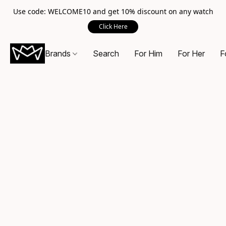
Use code: WELCOME10 and get 10% discount on any watch
Click Here
Brands
Search
For Him
For Her
F