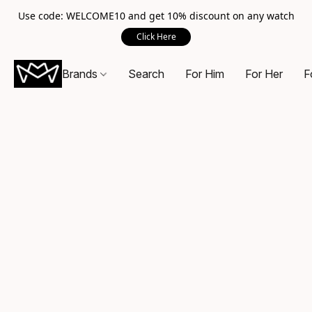
Use code: WELCOME10 and get 10% discount on any watch
Click Here
Brands
Search
For Him
For Her
F