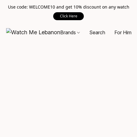
Use code: WELCOME10 and get 10% discount on any watch
Click Here
Brands
Search
For Him