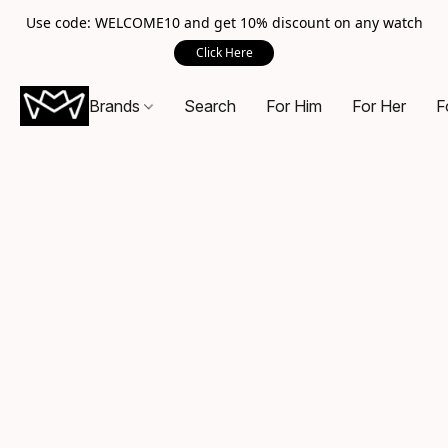
Use code: WELCOME10 and get 10% discount on any watch
Click Here
Brands
Search
For Him
For Her
F