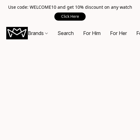
Use code: WELCOME10 and get 10% discount on any watch
Click Here
Brands
Search
For Him
For Her
F