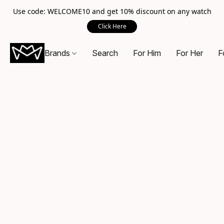
Use code: WELCOME10 and get 10% discount on any watch
Click Here
Brands
Search
For Him
For Her
F