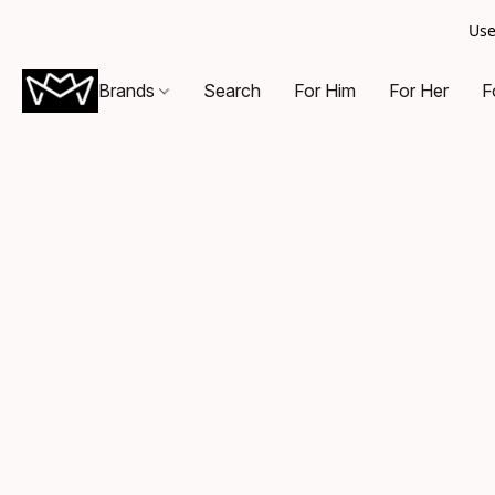
Use
Brands
Search
For Him
For Her
F