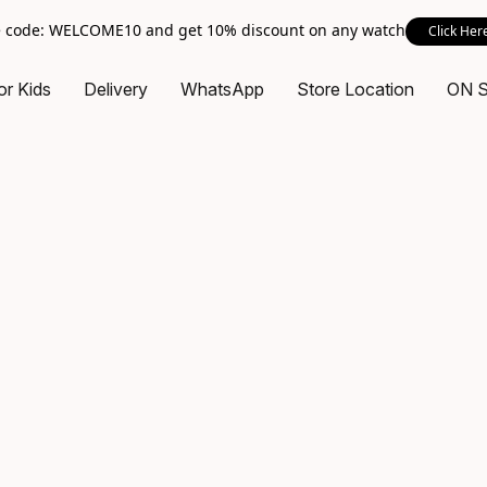
 code: WELCOME10 and get 10% discount on any watch
Click Her
or Kids
Delivery
WhatsApp
Store Location
ON 