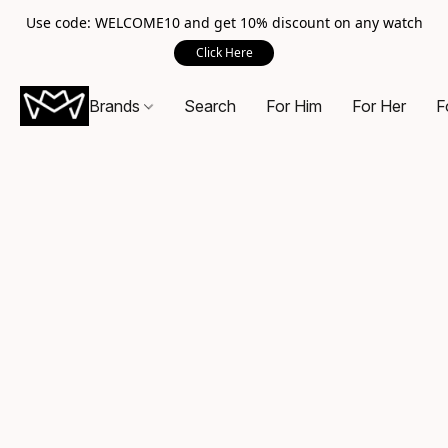
Use code: WELCOME10 and get 10% discount on any watch
Click Here
Brands
Search
For Him
For Her
F