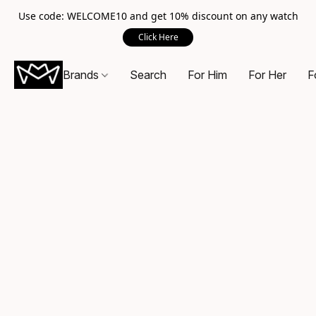
Use code: WELCOME10 and get 10% discount on any watch
Click Here
Brands
Search
For Him
For Her
F