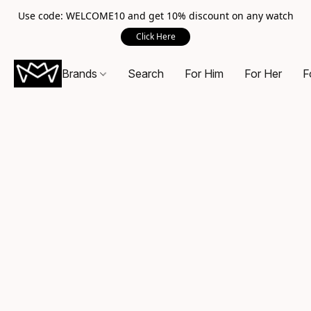
Use code: WELCOME10 and get 10% discount on any watch
Click Here
Brands
Search
For Him
For Her
F