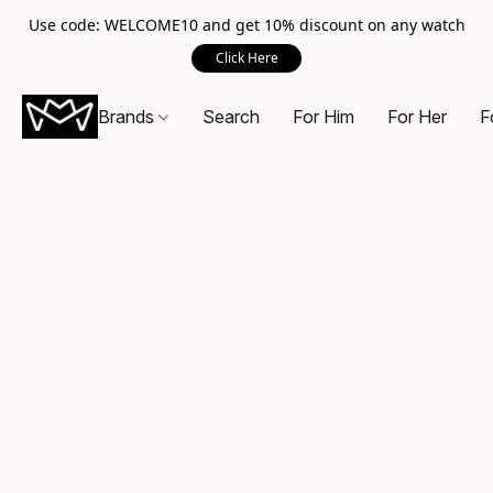
Use code: WELCOME10 and get 10% discount on any watch
Click Here
Brands
Search
For Him
For Her
F