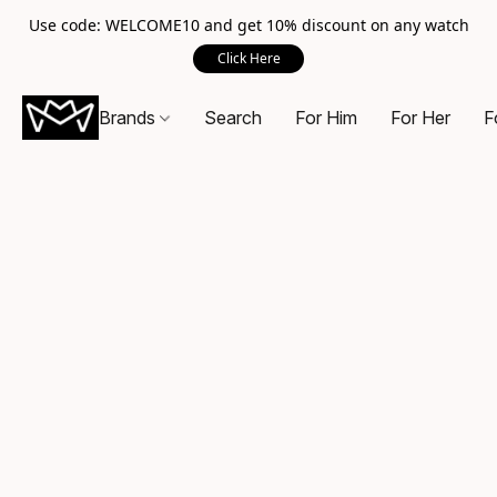
Use code: WELCOME10 and get 10% discount on any watch
Click Here
Brands
Search
For Him
For Her
F