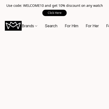
Use code: WELCOME10 and get 10% discount on any watch
Click Here
Brands
Search
For Him
For Her
F