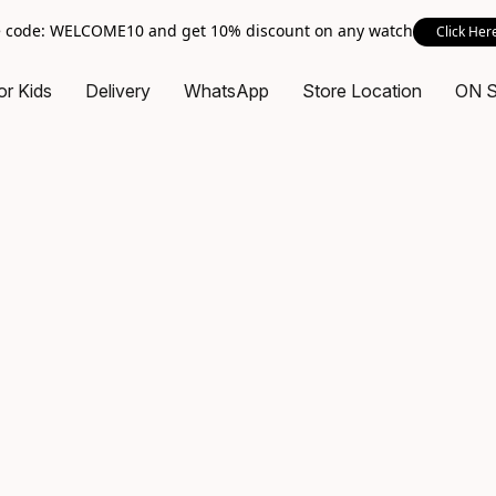
 code: WELCOME10 and get 10% discount on any watch
Click Her
or Kids
Delivery
WhatsApp
Store Location
ON 