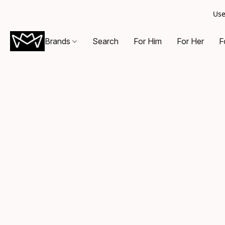
Use
Brands
Search
For Him
For Her
F