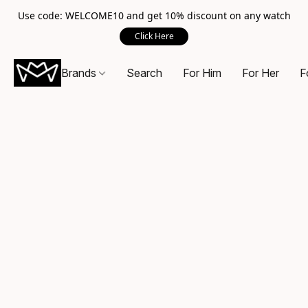
Use code: WELCOME10 and get 10% discount on any watch
Click Here
Brands
Search
For Him
For Her
F