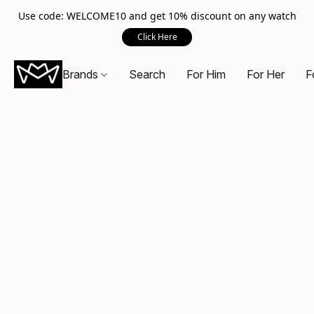
Use code: WELCOME10 and get 10% discount on any watch
Click Here
Brands
Search
For Him
For Her
F