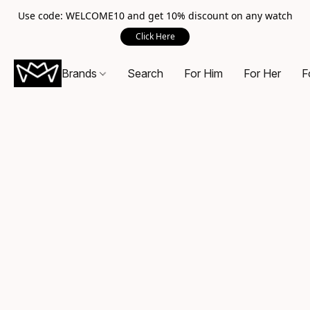
Use code: WELCOME10 and get 10% discount on any watch
Click Here
Brands
Search
For Him
For Her
F