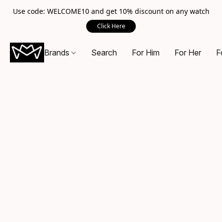
Use code: WELCOME10 and get 10% discount on any watch
Click Here
Brands
Search
For Him
For Her
F