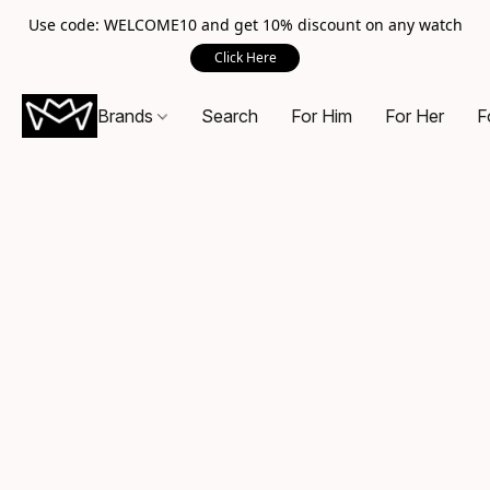
Use code: WELCOME10 and get 10% discount on any watch
Click Here
Brands
Search
For Him
For Her
F