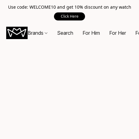
Use code: WELCOME10 and get 10% discount on any watch
Click Here
Brands
Search
For Him
For Her
F