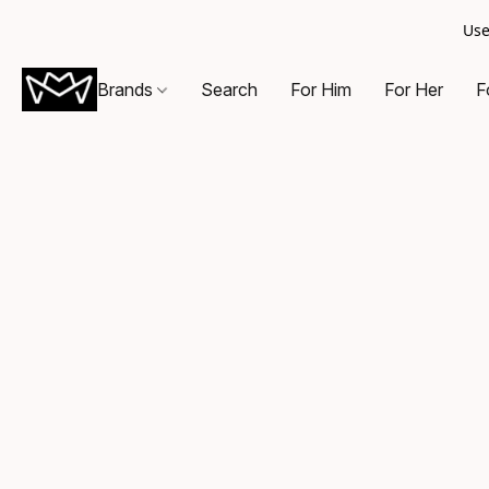
Use
Brands
Search
For Him
For Her
F