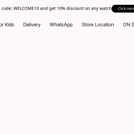
 code: WELCOME10 and get 10% discount on any watch
Click Her
or Kids
Delivery
WhatsApp
Store Location
ON 