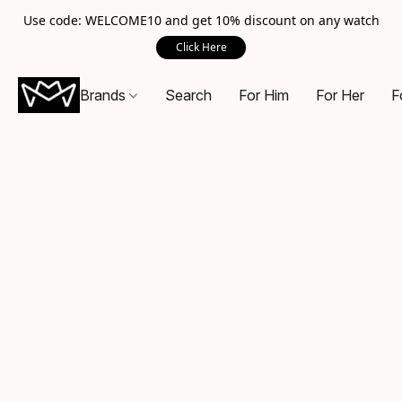
Use code: WELCOME10 and get 10% discount on any watch
Click Here
Brands
Search
For Him
For Her
F