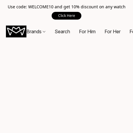
Use code: WELCOME10 and get 10% discount on any watch
Click Here
Brands
Search
For Him
For Her
F