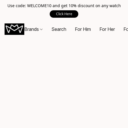
Use code: WELCOME10 and get 10% discount on any watch
Click Here
Brands
Search
For Him
For Her
Fo