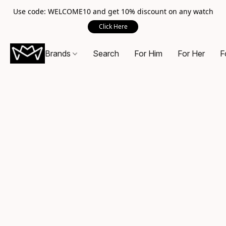
Use code: WELCOME10 and get 10% discount on any watch
Click Here
Brands
Search
For Him
For Her
F