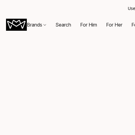
Use
Brands
Search
For Him
For Her
F