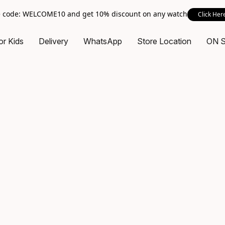
 code: WELCOME10 and get 10% discount on any watch
Click Her
or Kids
Delivery
WhatsApp
Store Location
ON 