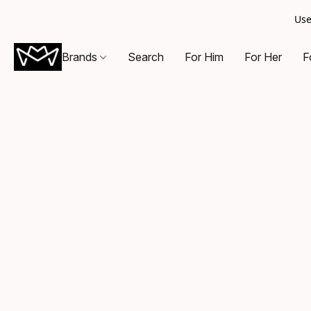
Use
Brands
Search
For Him
For Her
F