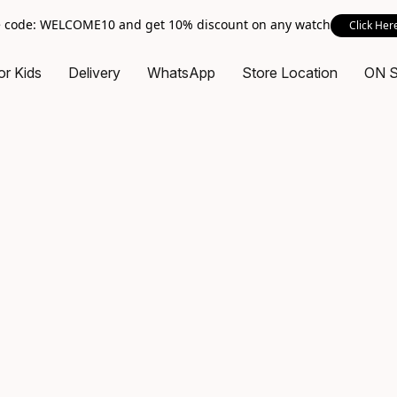
 code: WELCOME10 and get 10% discount on any watch
Click Her
or Kids
Delivery
WhatsApp
Store Location
ON 