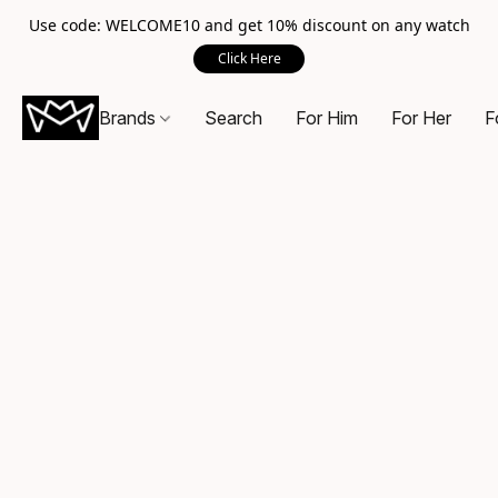
Use code: WELCOME10 and get 10% discount on any watch
Click Here
Brands
Search
For Him
For Her
F