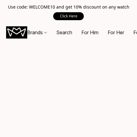
Use code: WELCOME10 and get 10% discount on any watch
Click Here
Brands
Search
For Him
For Her
F