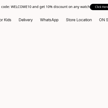
 code: WELCOME10 and get 10% discount on any watch
Click Her
or Kids
Delivery
WhatsApp
Store Location
ON 