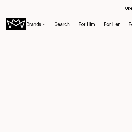
Use
Brands
Search
For Him
For Her
F