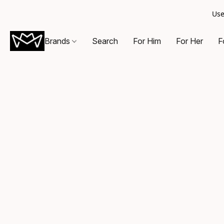
Use
Brands
Search
For Him
For Her
F