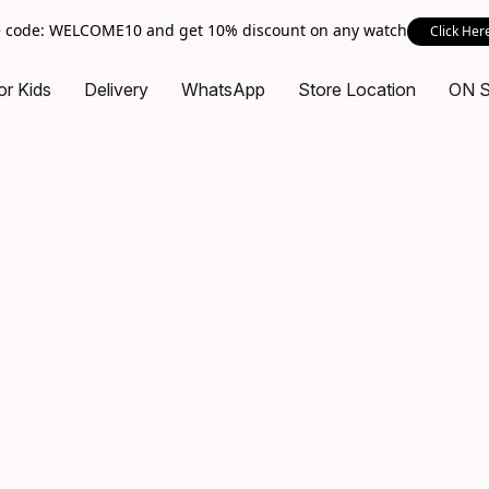
 code: WELCOME10 and get 10% discount on any watch
Click Her
or Kids
Delivery
WhatsApp
Store Location
ON 