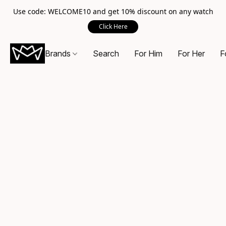
Use code: WELCOME10 and get 10% discount on any watch
Click Here
Brands
Search
For Him
For Her
F