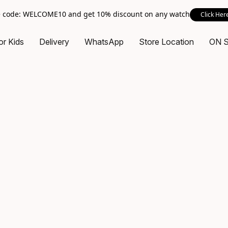
 code: WELCOME10 and get 10% discount on any watch
Click Her
or Kids
Delivery
WhatsApp
Store Location
ON 