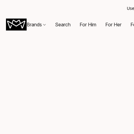
Use
Brands
Search
For Him
For Her
F