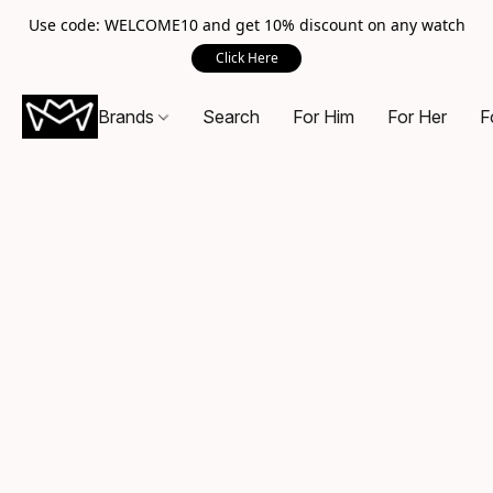
Use code: WELCOME10 and get 10% discount on any watch
Click Here
Brands
Search
For Him
For Her
F