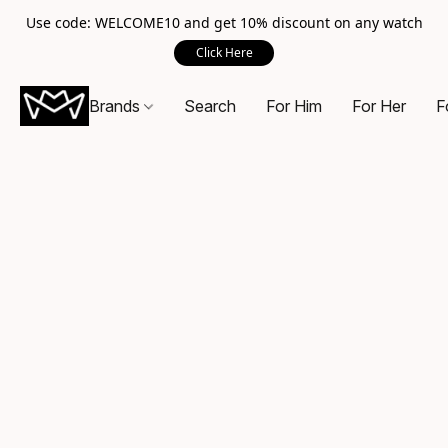
Use code: WELCOME10 and get 10% discount on any watch
Click Here
Brands
Search
For Him
For Her
F