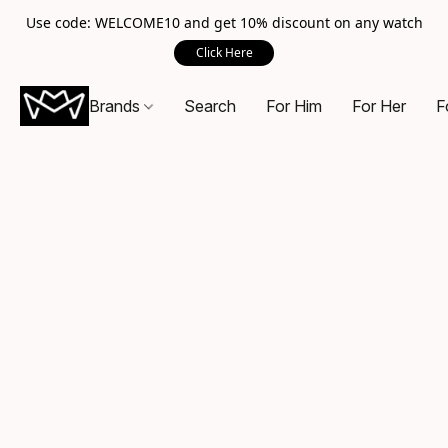
Use code: WELCOME10 and get 10% discount on any watch
Click Here
Brands
Search
For Him
For Her
F