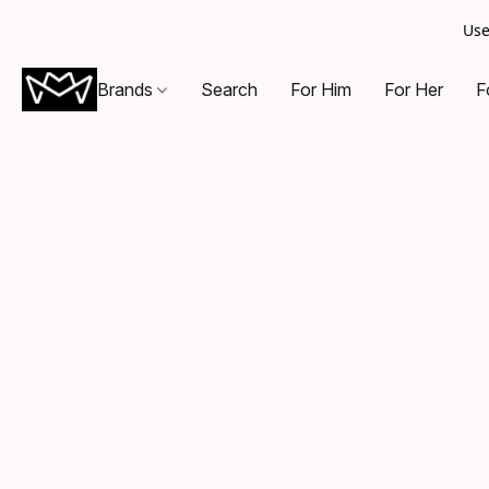
Use
Brands
Search
For Him
For Her
F