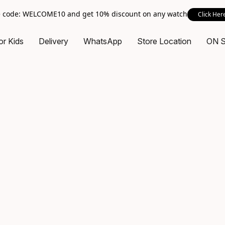
 code: WELCOME10 and get 10% discount on any watch
Click Her
or Kids
Delivery
WhatsApp
Store Location
ON 