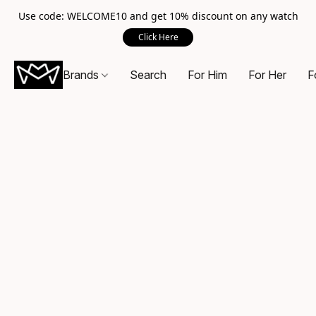
Use code: WELCOME10 and get 10% discount on any watch
Click Here
Brands
Search
For Him
For Her
F