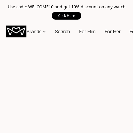
Use code: WELCOME10 and get 10% discount on any watch
Click Here
Brands
Search
For Him
For Her
F