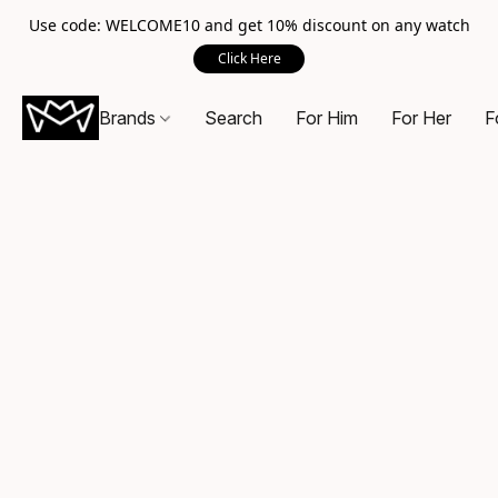
Use code: WELCOME10 and get 10% discount on any watch
Click Here
Brands
Search
For Him
For Her
F