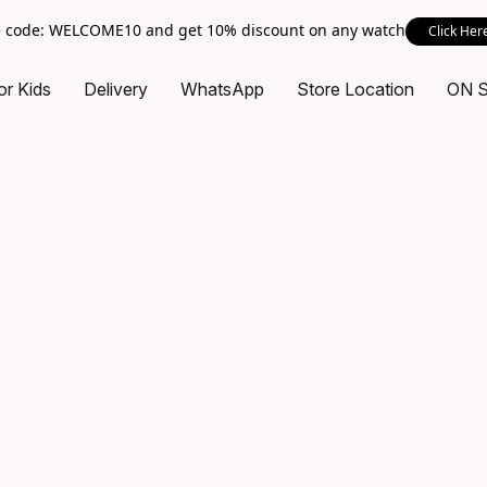
 code: WELCOME10 and get 10% discount on any watch
Click Her
or Kids
Delivery
WhatsApp
Store Location
ON 