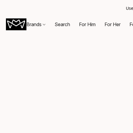
Use
Brands
Search
For Him
For Her
F