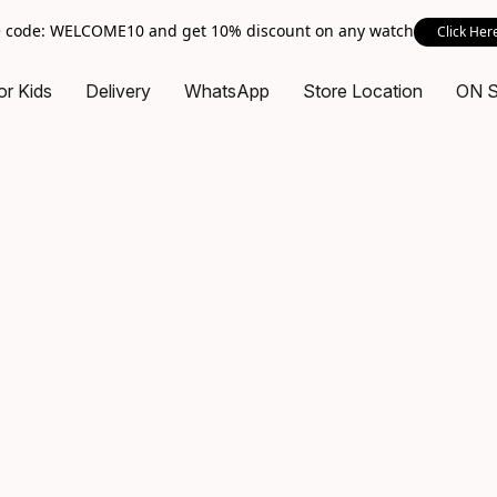
 code: WELCOME10 and get 10% discount on any watch
Click Her
or Kids
Delivery
WhatsApp
Store Location
ON 