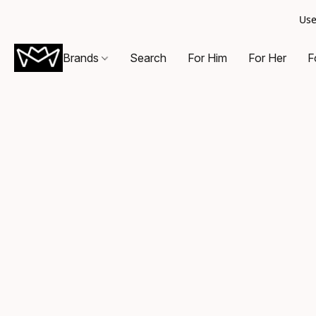
Use
Brands
Search
For Him
For Her
F