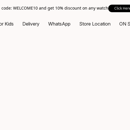
 code: WELCOME10 and get 10% discount on any watch
Click Her
or Kids
Delivery
WhatsApp
Store Location
ON 