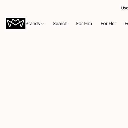
Use
Brands
Search
For Him
For Her
F