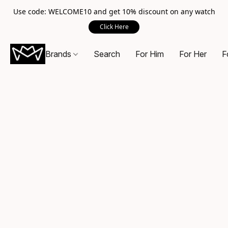
Use code: WELCOME10 and get 10% discount on any watch
Click Here
Brands
Search
For Him
For Her
F